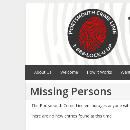
About Us
Welcome
How it Works
Want
Missing Persons
The Portsmouth Crime Line encourages anyone with 
There are no new entries found at this time.