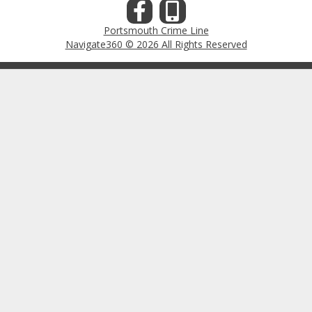
Portsmouth Crime Line
Navigate360 © 2026 All Rights Reserved