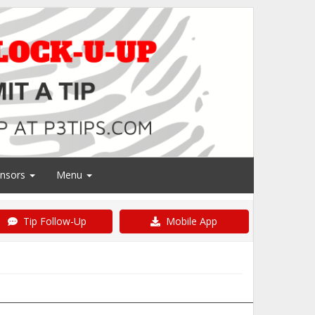
nsors
Menu
Tip Follow-Up
Mobile App