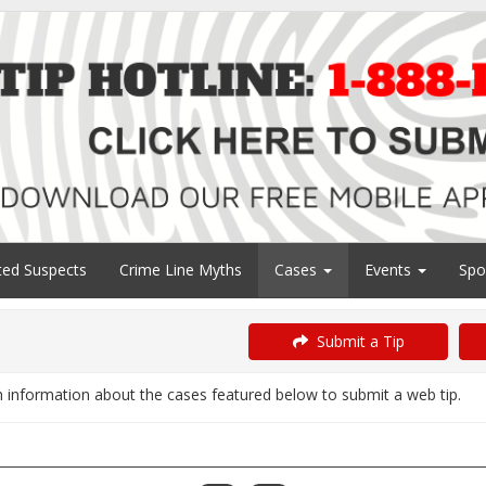
ed Suspects
Crime Line Myths
Cases
Events
Spo
Submit a Tip
information about the cases featured below to submit a web tip.