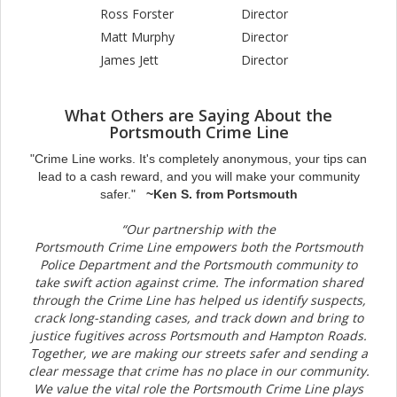
Ross Forster
Director
Matt Murphy
Director
James Jett
Director
What Others are Saying About the
Portsmouth Crime Line
"Crime Line works. It's completely anonymous, your tips can
lead to a cash reward, and you will make your community
safer."
~Ken S. from Portsmouth
“Our partnership with the
Portsmouth Crime Line empowers both the Portsmouth
Police Department and the Portsmouth community to
take swift action against crime. The information shared
through the Crime Line has helped us identify suspects,
crack long-standing cases, and track down and bring to
justice fugitives across Portsmouth and Hampton Roads.
Together, we are making our streets safer and sending a
clear message that crime has no place in our community.
We value the vital role the Portsmouth Crime Line plays