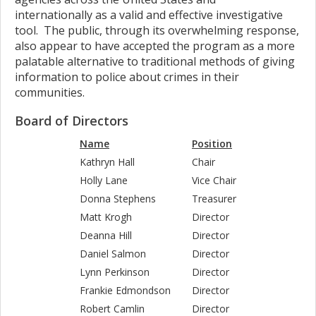
internationally as a valid and effective investigative
tool. The public, through its overwhelming response,
also appear to have accepted the program as a more
palatable alternative to traditional methods of giving
information to police about crimes in their
communities.
Board of Directors
Name
Position
Kathryn Hall
Chair
Holly Lane
Vice Chair
Donna Stephens
Treasurer
Matt Krogh
Director
Deanna Hill
Director
Daniel Salmon
Director
Lynn Perkinson
Director
Frankie Edmondson
Director
Robert Camlin
Director