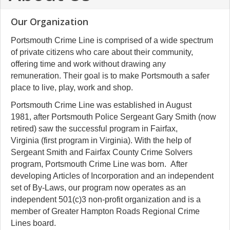
Our Organization
Portsmouth Crime Line is comprised of a wide spectrum
of private citizens who care about their community,
offering time and work without drawing any
remuneration. Their goal is to make Portsmouth a safer
place to live, play, work and shop.
Portsmouth Crime Line was established in August
1981, after Portsmouth Police Sergeant Gary Smith
(now
retired)
saw the successful program in Fairfax,
Virginia (first program in Virginia). With the help of
Sergeant Smith and Fairfax County Crime Solvers
program, Portsmouth Crime Line was born. After
developing Articles of Incorporation and an independent
set of By-Laws, our program now operates as an
independent 501(c)3 non-profit organization and is a
member of Greater Hampton Roads Regional Crime
Lines board.