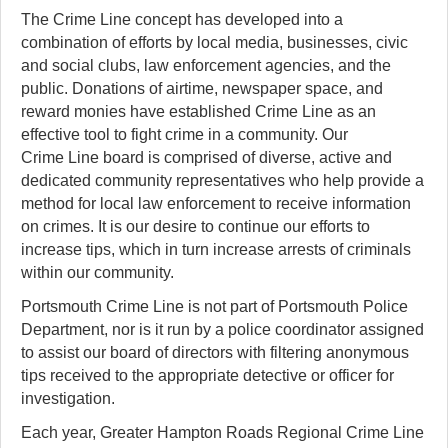
The Crime Line concept has developed into a
combination of efforts by local media, businesses, civic
and social clubs, law enforcement agencies, and the
public. Donations of airtime, newspaper space, and
reward monies have established Crime Line as an
effective tool to fight crime in a community. Our
Crime Line board is comprised of diverse, active and
dedicated community representatives who help provide a
method for local law enforcement to receive information
on crimes. It is our desire to continue our efforts to
increase tips, which in turn increase arrests of criminals
within our community.
Portsmouth Crime Line is not part of Portsmouth Police
Department, nor is it run by a police coordinator assigned
to assist our board of directors with filtering anonymous
tips received to the appropriate detective or officer for
investigation.
Each year, Greater Hampton Roads Regional Crime Line