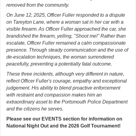
removed from the community.
On June 12, 2025, Officer Fuller responded to a dispute
on Tareyton Lane, where a woman sat in her car with a
visible firearm. As Officer Fuller approached the car, she
brandished the firearm, yelling, "Shoot me!" Rather than
escalate, Officer Fuller remained a calm compassionate
presence. Through steady communication and the use of
de-escalation techniques, the woman surrendered
peacefully, preventing a potentially fatal outcome.
These three incidents, although very different in nature,
reflect Officer Fuller's courage, empathy and exceptional
judgement. His ability to blend proactive enforcement
with restraint and compassion makes him an
extraordinary asset to the Portsmouth Police Department
and the citizens he serves.
Please see our EVENTS section for information on
National Night Out and the 2026 Golf Tournament!