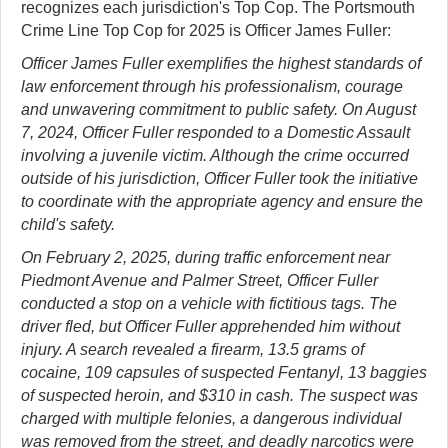
recognizes each jurisdiction's Top Cop. The Portsmouth
Crime Line Top Cop for 2025 is Officer James Fuller:
Officer James Fuller exemplifies the highest standards of
law enforcement through his professionalism, courage
and unwavering commitment to public safety. On August
7, 2024, Officer Fuller responded to a Domestic Assault
involving a juvenile victim. Although the crime occurred
outside of his jurisdiction, Officer Fuller took the initiative
to coordinate with the appropriate agency and ensure the
child's safety.
On February 2, 2025, during traffic enforcement near
Piedmont Avenue and Palmer Street, Officer Fuller
conducted a stop on a vehicle with fictitious tags. The
driver fled, but Officer Fuller apprehended him without
injury. A search revealed a firearm, 13.5 grams of
cocaine, 109 capsules of suspected Fentanyl, 13 baggies
of suspected heroin, and $310 in cash. The suspect was
charged with multiple felonies, a dangerous individual
was removed from the street, and deadly narcotics were