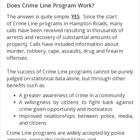
Does Crime Line Program Work?
The answer is quite simple:
YES
. Since the start
of Crime Line programs in Hampton Roads, many
calls have been received resulting in thousands of
arrests and recovery of substantial amounts of
property. Calls have included information about
murder, robbery, rape, assaults, drug and firearm
offenses.
The success of Crime Line programs cannot be purely
judged on statistical data alone, but through other
benefits such as:
A greater awareness of crime in a community
A willingness by citizens to fight back against
crime given opportunity and motivation
Improved relationships between police, media,
and citizens
Crime Line programs are widely accepted by police
agencies across the United States and