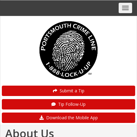
Submit a Tip
Tip Follow-Up
Download the Mobile App
About Us