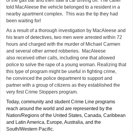
of the gas bar and then saw a car driving off. The caller
told MacAleese the vehicle belonged to a resident in a
nearby apartment complex. This was the tip they had
been waiting for!
As a result of a thorough investigation by MacAleese and
his team of detectives, two men were arrested within 72
hours and charged with the murder of Michael Carmen
and several other armed robberies. MacAleese
also received other calls, including one that allowed
police to solve the rape of a young woman. Realizing that
this type of program might be useful in fighting crime,
he convinced the police department to support and
partner with a group of citizens as they established the
very first Crime Stoppers program.
Today, community and student Crime Line programs
reach around the world and are represented by the
Nation/Regions of the United States, Canada,
Caribbean
and Latin America, Europe, Australia, and the
South/Western Pacific.