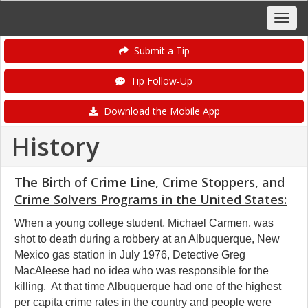
Submit a Tip
Tip Follow-Up
Download the Mobile App
History
The Birth of Crime Line, Crime Stoppers, and
Crime Solvers Programs in the United States:
When a young college student, Michael Carmen, was
shot to death during a robbery at an Albuquerque, New
Mexico gas station in July 1976, Detective Greg
MacAleese had no idea who was responsible for the
killing. At that time Albuquerque had one of the highest
per capita crime rates in the country and people were