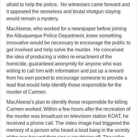
afraid to help the police. No witnesses came forward and
it appeared the senseless and brutal shotgun slaying
would remain a mystery.
MacAleese, who worked for a newspaper before joining
the Albuquerque Police Department, knew something
innovative would be necessary to encourage the public to
get involved and help solve the murder. He conceived
the idea of producing a video re-enactment of the
homicide, guaranteed anonymity for anyone who was
willing to call him with information and put up a reward
from his own pocket to encourage someone to provide a
lead that would help identify those responsible for the
murder of Carmen.
MacAleese's plan to identify those responsible for killing
Carmen worked. Within a few hours after the recreation of
the murder was broadcast on television station KOAT, he
received a phone call. The video image had triggered the
memory of a person who heard a loud bang in the vicinity