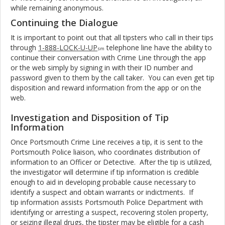
while remaining anonymous.
Continuing the Dialogue
It is important to point out that all tipsters who call in their tips
through
1-888-LOCK-U-UP
telephone line have the ability to
sm
continue their conversation with Crime Line through the app
or the web simply by signing in with their ID number and
password given to them by the call taker. You can even get tip
disposition and reward information from the app or on the
web.
Investigation and Disposition of Tip
Information
Once Portsmouth Crime Line receives a tip, it is sent to the
Portsmouth Police liaison, who coordinates distribution of
information to an Officer or Detective. After the tip is utilized,
the investigator will determine if tip information is credible
enough to aid in developing probable cause necessary to
identify a suspect and obtain warrants or indictments. If
tip information assists Portsmouth Police Department with
identifying or arresting a suspect, recovering stolen property,
or seizing illegal drugs, the tipster may be eligible for a cash