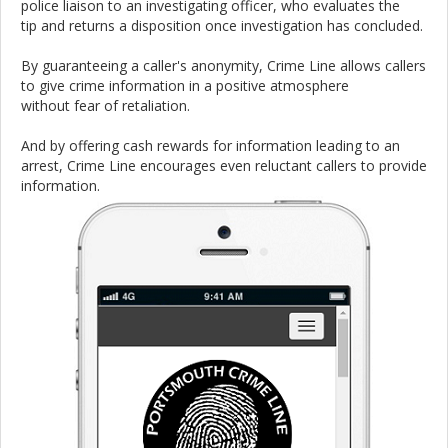
police liaison to an investigating officer, who evaluates the
tip and returns a disposition once investigation has concluded.
By guaranteeing a caller's anonymity, Crime Line allows callers
to give crime information in a positive atmosphere
without fear of retaliation.
And by offering cash rewards for information leading to an
arrest, Crime Line encourages even reluctant callers to provide
information.