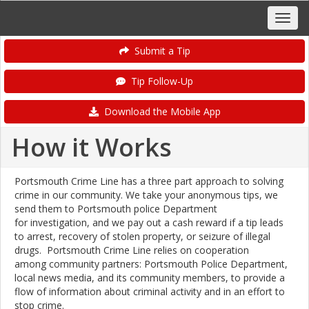
Submit a Tip
Tip Follow-Up
Download the Mobile App
How it Works
Portsmouth Crime Line has a three part approach to solving
crime in our community. We take your anonymous tips, we
send them to Portsmouth police Department
for investigation, and we pay out a cash reward if a tip leads
to arrest, recovery of stolen property, or seizure of illegal
drugs. Portsmouth Crime Line relies on cooperation
among community partners: Portsmouth Police Department,
local news media, and its community members, to provide a
flow of information about criminal activity and in an effort to
stop crime.