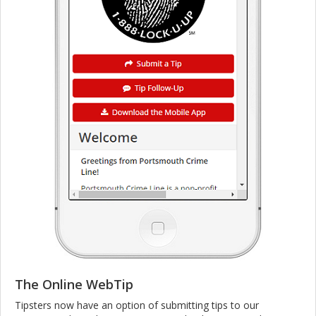
The Online WebTip
Tipsters now have an option of submitting tips to our