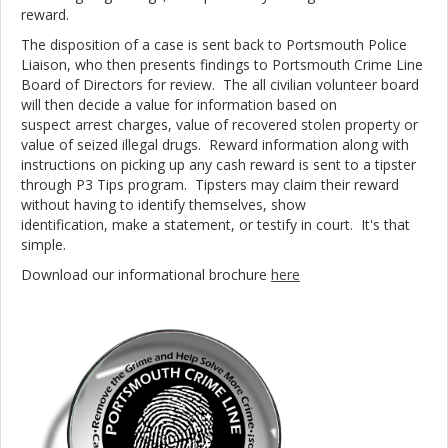
reward.
The disposition of a case is sent back to Portsmouth Police
Liaison, who then presents findings to Portsmouth Crime Line
Board of Directors for review. The all civilian volunteer board
will then decide a value for information based on
suspect arrest charges, value of recovered stolen property or
value of seized illegal drugs. Reward information along with
instructions on picking up any cash reward is sent to a tipster
through P3 Tips program. Tipsters may claim their reward
without having to identify themselves, show
identification, make a statement, or testify in court. It's that
simple.
Download our informational brochure
here