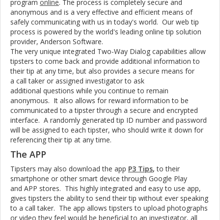
program
online
. The process is completely secure and
anonymous and is a very effective and efficient means of
safely communicating with us in today's world. Our web tip
process is powered by the world's leading online tip solution
provider, Anderson Software.
The very unique integrated Two-Way Dialog capabilities allow
tipsters to come back and provide additional information to
their tip at any time, but also provides a secure means for
a call taker or assigned investigator to ask
additional questions while you continue to remain
anonymous. It also allows for reward information to be
communicated to a tipster through a secure and encrypted
interface. A randomly generated tip ID number and password
will be assigned to each tipster, who should write it down for
referencing their tip at any time.
The APP
Tipsters may also download the app
P3 Tips
,
to their
smartphone or other smart device through Google Play
and APP stores. This highly integrated and easy to use app,
gives tipsters the ability to send their tip without ever speaking
to a call taker. The app allows tipsters to upload photographs
or video they feel would be beneficial to an investigator, all