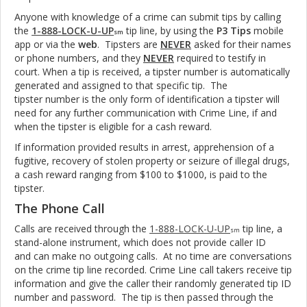
Anyone with knowledge of a crime can submit tips by calling
the
1-888-LOCK-U-UP
tip line, by using the
P3 Tips
mobile
sm
app or via the
web
. Tipsters are
NEVER
asked for their names
or phone numbers, and they
NEVER
required to testify in
court. When a tip is received, a tipster number is automatically
generated and assigned to that specific tip. The
tipster number is the only form of identification a tipster will
need for any further communication with Crime Line, if and
when the tipster is eligible for a cash reward.
If information provided results in arrest, apprehension of a
fugitive, recovery of stolen property or seizure of illegal drugs,
a cash reward ranging from $100 to $1000, is paid to the
tipster.
The Phone Call
Calls are received through the
1-888-LOCK-U-UP
tip line, a
sm
stand-alone instrument, which does not provide caller ID
and can make no outgoing calls. At no time are conversations
on the crime tip line recorded. Crime Line call takers receive tip
information and give the caller their randomly generated tip ID
number and password. The tip is then passed through the